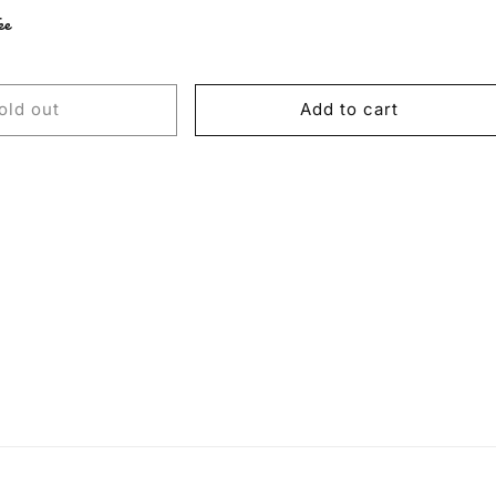
ee
old out
Add to cart