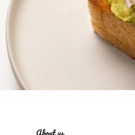
About us