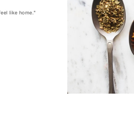
feel like home."