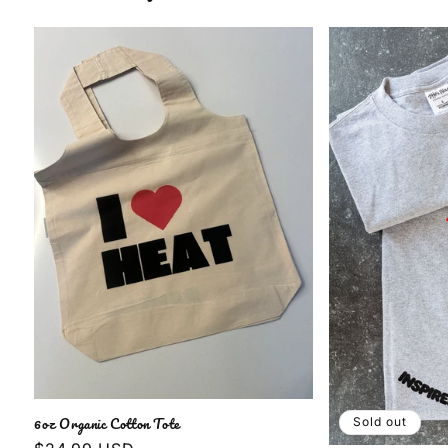
6oz Organic Cotton Tote
Sold out