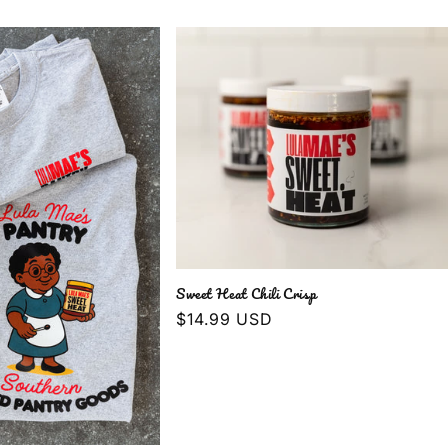
Sweet Heat Chili Crisp
Regular
$14.99 USD
price