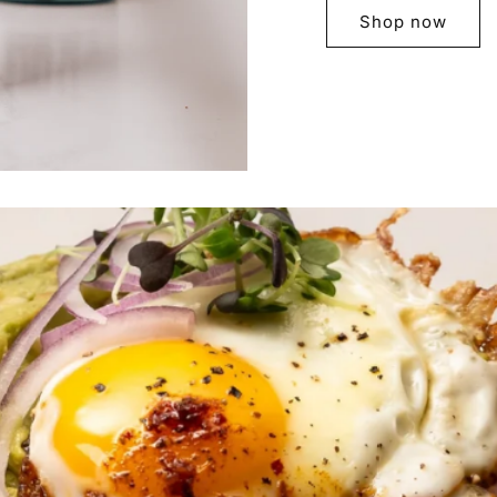
Shop now