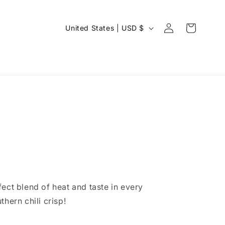
C
Log
Cart
United States | USD $
in
o
u
n
t
r
y
/
r
e
g
ect blend of heat and taste in every
i
thern chili crisp!
o