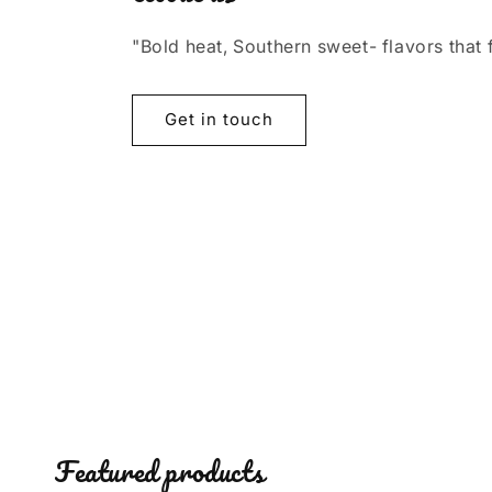
"Bold heat, Southern sweet- flavors that 
Get in touch
Featured products