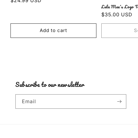
Regular
$24.99 USD
Lula Mae's Logo T
price
Regular
$35.00 USD
price
Add to cart
S
Subscribe to our newsletter
Email