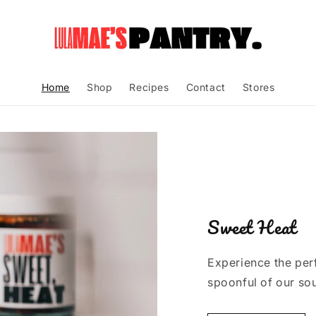
Home
Shop
Recipes
Contact
Stores
Sweet Heat
Experience the perf
spoonful of our sou