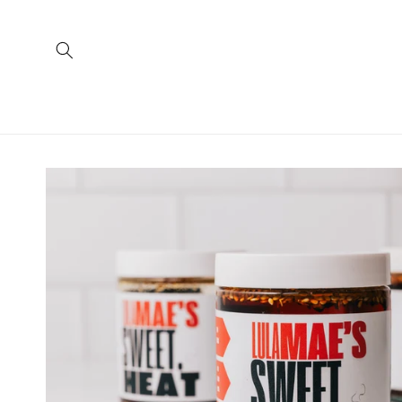
Skip to
content